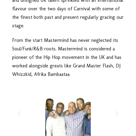
and unsigned UK talent sprinkled with an International
flavour over the two days of Carnival with some of
the finest both past and present regularly gracing our
stage.
From the start Mastermind has never neglected its
Soul/Funk/R&B roots. Mastermind is considered a
pioneer of the Hip Hop movement in the UK and has
worked alongside greats like Grand Master Flash, DJ
Whizzkid, Afrika Bambaataa.