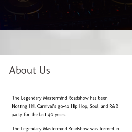
About Us
The Legendary Mastermind Roadshow has been
Notting Hill Carnival’s go-to Hip Hop, Soul, and R&B
party for the last 40 years.
The Legendary Mastermind Roadshow was formed in