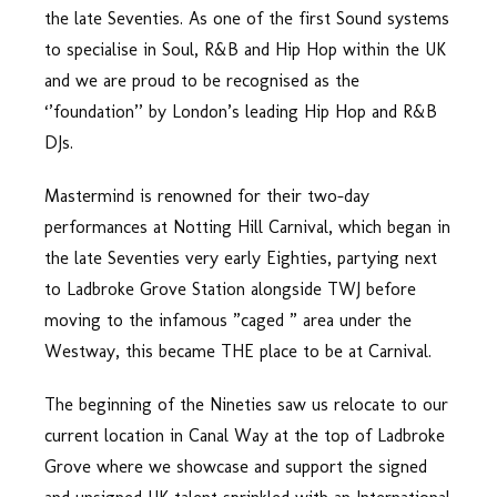
the late Seventies. As one of the first Sound systems
to specialise in Soul, R&B and Hip Hop within the UK
and we are proud to be recognised as the
‘’foundation’’ by London’s leading Hip Hop and R&B
DJs.
Mastermind is renowned for their two-day
performances at Notting Hill Carnival, which began in
the late Seventies very early Eighties, partying next
to Ladbroke Grove Station alongside TWJ before
moving to the infamous ”caged ” area under the
Westway, this became THE place to be at Carnival.
The beginning of the Nineties saw us relocate to our
current location in Canal Way at the top of Ladbroke
Grove where we showcase and support the signed