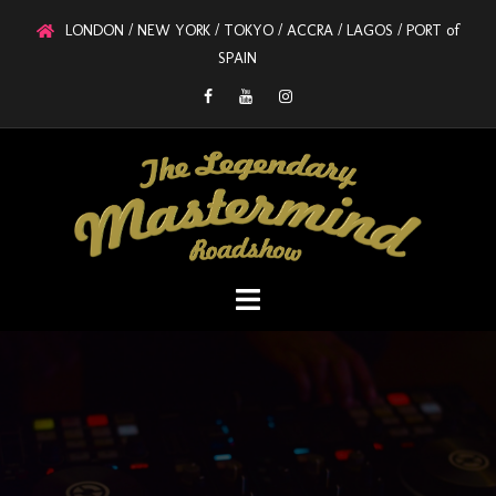
LONDON / NEW YORK / TOKYO / ACCRA / LAGOS / PORT of
SPAIN