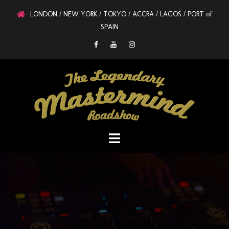
LONDON / NEW YORK / TOKYO / ACCRA / LAGOS / PORT of
SPAIN