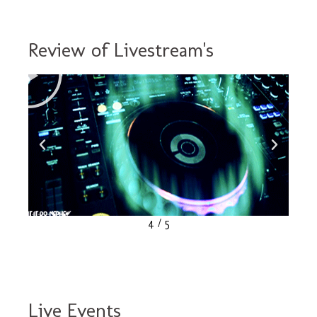
MasterVal
2011
Review of Livestream's
Compilation
Click
Here
4
/
5
Live Events