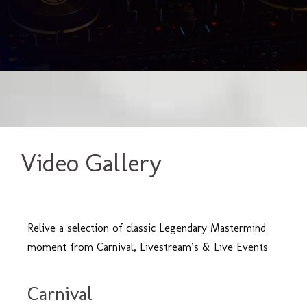
Video Gallery
Relive a selection of classic Legendary Mastermind
moment from Carnival, Livestream’s & Live Events
Carnival