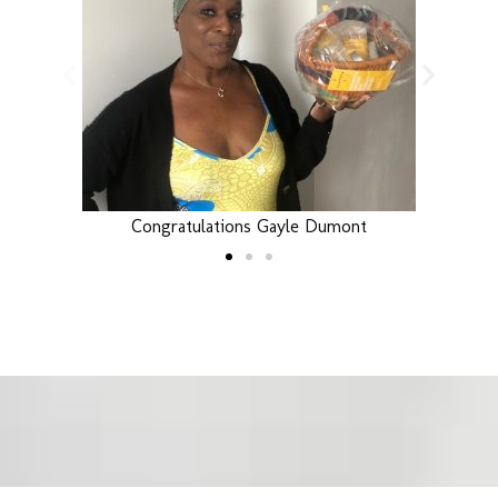
Congratulations Gayle Dumont