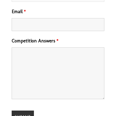
Email
*
Competition Answers
*