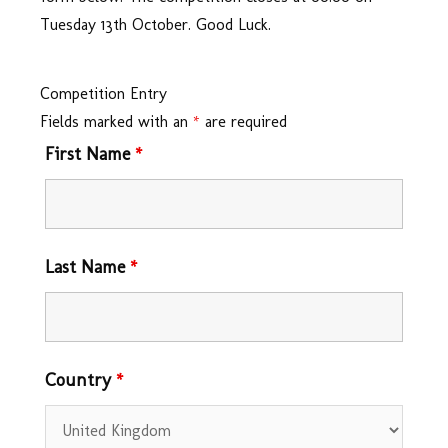
Tuesday 13th October. Good Luck.
Competition Entry
Fields marked with an
*
are required
First Name
*
Last Name
*
Country
*