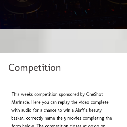
Competition
This weeks competition sponsored by OneShot
Marinade. Here you can replay the video complete
with audio for a chance to win a Alaffia beauty
basket, correctly name the 5 movies completing the
form below. The competition closes at oo:oo on