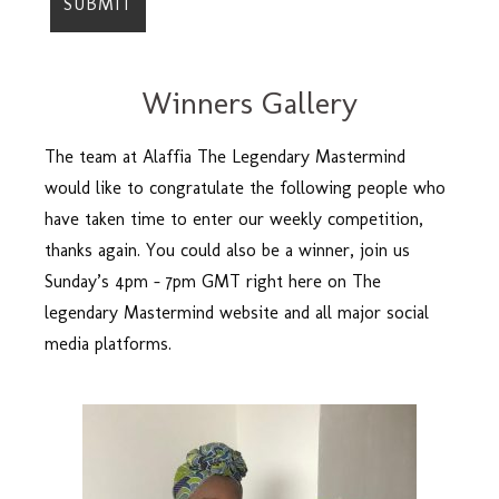
Winners Gallery
The team at Alaffia The Legendary Mastermind
would like to congratulate the following people who
have taken time to enter our weekly competition,
thanks again. You could also be a winner, join us
Sunday’s 4pm – 7pm GMT right here on The
legendary Mastermind website and all major social
media platforms.