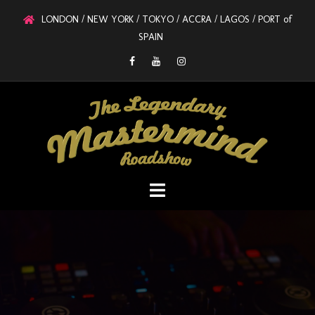
LONDON / NEW YORK / TOKYO / ACCRA / LAGOS / PORT of
SPAIN