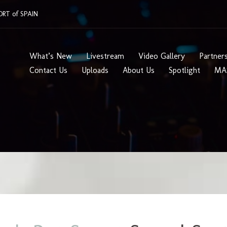
RT of SPAIN
What’s New
Livestream
Video Gallery
Partner
Contact Us
Uploads
About Us
Spotlight
MA