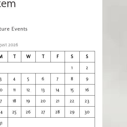
em​
ture Events
ust 2026
M
T
W
T
F
S
S
1
2
3
4
5
6
7
8
9
10
11
12
13
14
15
16
17
18
19
20
21
22
23
24
25
26
27
28
29
30
31