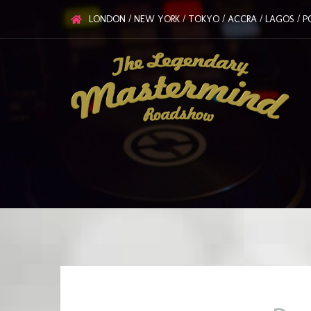
LONDON / NEW YORK / TOKYO / ACCRA / LAGOS / PO