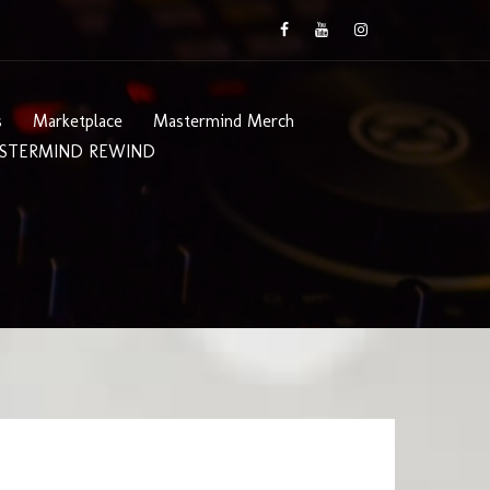
s
Marketplace
Mastermind Merch
STERMIND REWIND