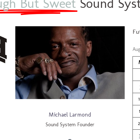
ugh But Sweet
Sound Syst
Fu
Aug
Michael Larmond
Sound System Founder