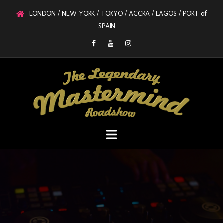
LONDON / NEW YORK / TOKYO / ACCRA / LAGOS / PORT of
SPAIN