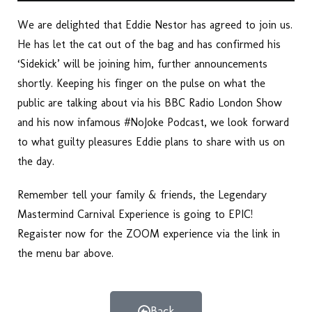
We are delighted that Eddie Nestor has agreed to join us.
He has let the cat out of the bag and has confirmed his
‘Sidekick’ will be joining him, further announcements
shortly. Keeping his finger on the pulse on what the
public are talking about via his BBC Radio London Show
and his now infamous #NoJoke Podcast, we look forward
to what guilty pleasures Eddie plans to share with us on
the day.
Remember tell your family & friends, the Legendary
Mastermind Carnival Experience is going to EPIC!
Regaister now for the ZOOM experience via the link in
the menu bar above.
Back