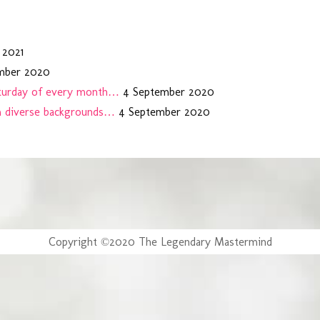
 2021
mber 2020
aturday of every month…
4 September 2020
m diverse backgrounds…
4 September 2020
Copyright ©2020 The Legendary Mastermind