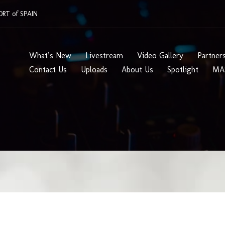
RT of SPAIN
What’s New
Livestream
Video Gallery
Partner
Contact Us
Uploads
About Us
Spotlight
MA