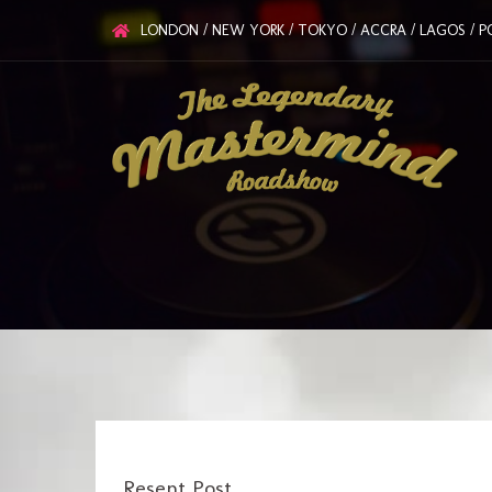
LONDON / NEW YORK / TOKYO / ACCRA / LAGOS / PO
Resent Post