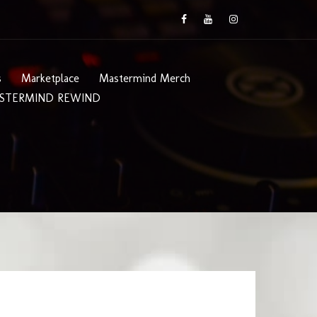
s
Marketplace
Mastermind Merch
STERMIND REWIND