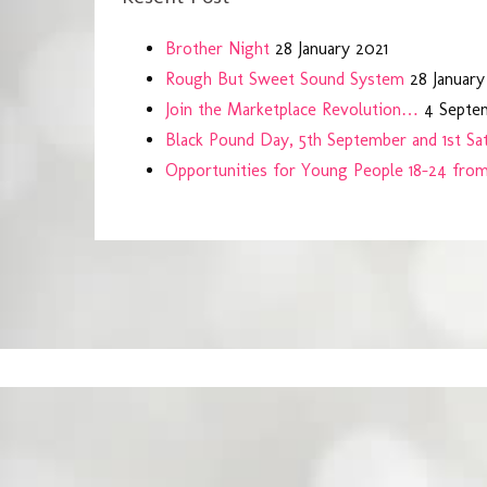
Brother Night
28 January 2021
Rough But Sweet Sound System
28 January
Join the Marketplace Revolution…
4 Septe
Black Pound Day, 5th September and 1st S
Opportunities for Young People 18-24 fro